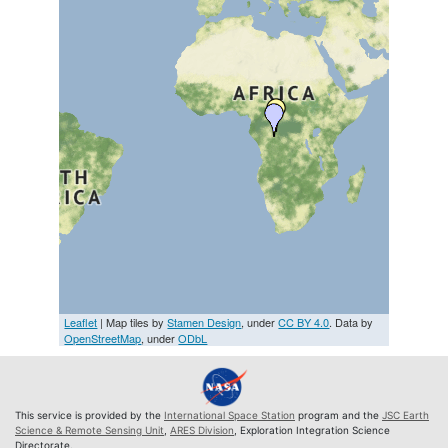
Leaflet
| Map tiles by
Stamen Design
, under
CC BY 4.0
. Data by
OpenStreetMap
, under
ODbL
This service is provided by the
International Space Station
program and the
JSC Earth
Science & Remote Sensing Unit
,
ARES Division
, Exploration Integration Science
Directorate.