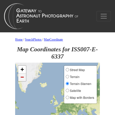
Home
/
SearchPhotos
/
MapCoordinate
Map Coordinates for ISS007-E-
6337
+
Street Map
−
Terrain
Terrain-Stamen
Satellite
Map with Borders