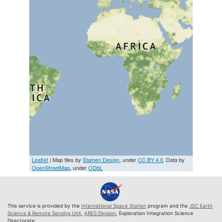
Leaflet
| Map tiles by
Stamen Design
, under
CC BY 4.0
. Data by
OpenStreetMap
, under
ODbL
This service is provided by the
International Space Station
program and the
JSC Earth
Science & Remote Sensing Unit
,
ARES Division
, Exploration Integration Science
Directorate.