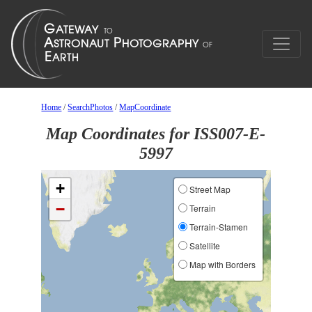
Home
/
SearchPhotos
/
MapCoordinate
Map Coordinates for ISS007-E-
5997
+
Street Map
−
Terrain
Terrain-Stamen
Satellite
Map with Borders