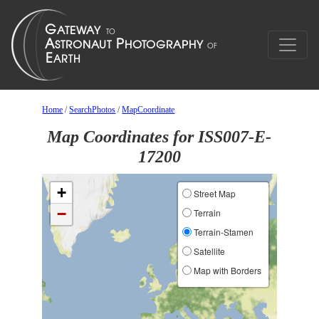
Home
/
SearchPhotos
/
MapCoordinate
Map Coordinates for ISS007-E-
17200
+
Street Map
−
Terrain
Terrain-Stamen
Satellite
Map with Borders