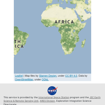
Leaflet
| Map tiles by
Stamen Design
, under
CC BY 4.0
. Data by
OpenStreetMap
, under
ODbL
This service is provided by the
International Space Station
program and the
JSC Earth
Science & Remote Sensing Unit
,
ARES Division
, Exploration Integration Science
Directorate.