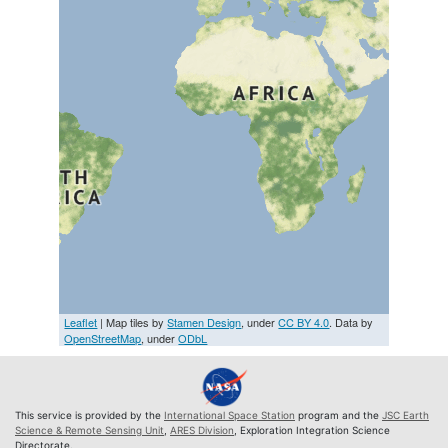
Leaflet
| Map tiles by
Stamen Design
, under
CC BY 4.0
. Data by
OpenStreetMap
, under
ODbL
This service is provided by the
International Space Station
program and the
JSC Earth
Science & Remote Sensing Unit
,
ARES Division
, Exploration Integration Science
Directorate.