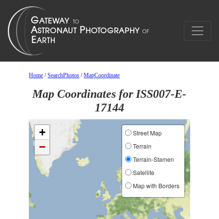
Home
/
SearchPhotos
/
MapCoordinate
Map Coordinates for ISS007-E-
17144
+
Street Map
−
Terrain
Terrain-Stamen
Satellite
Map with Borders