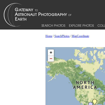
SEARCH PHOTOS
EXPLORE PHOTOS
COLL
Home
/
SearchPhotos
/
MapCoordinate
+
−