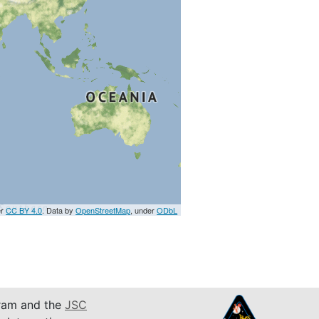
er
CC BY 4.0
. Data by
OpenStreetMap
, under
ODbL
am and the
JSC