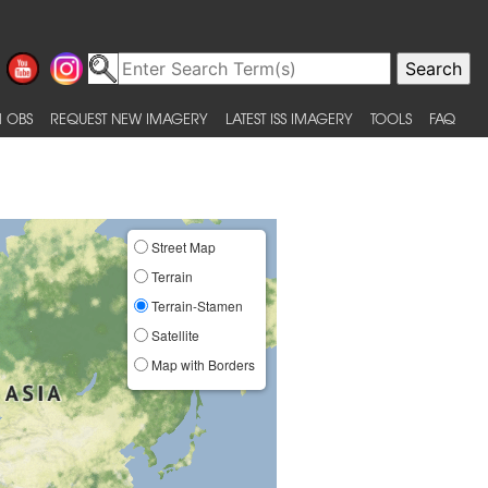
 OBS
REQUEST NEW IMAGERY
LATEST ISS IMAGERY
TOOLS
FAQ
Street Map
Terrain
Terrain-Stamen
Satellite
Map with Borders