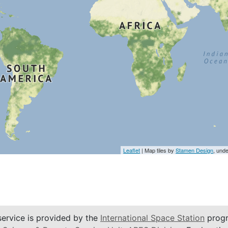
Leaflet
| Map tiles by
Stamen Design
, und
service is provided by the
International Space Station
progr