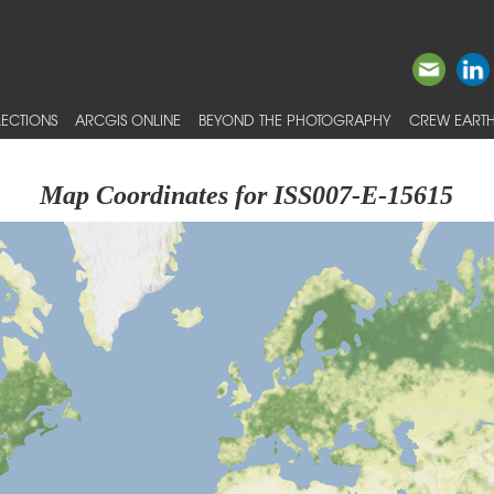
ECTIONS
ARCGIS ONLINE
BEYOND THE PHOTOGRAPHY
CREW EARTH
Map Coordinates for ISS007-E-15615