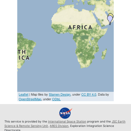
Leaflet
| Map tiles by
Stamen Design
, under
CC BY 4.0
. Data by
OpenStreetMap
, under
ODbL
This service is provided by the
International Space Station
program and the
JSC Earth
Science & Remote Sensing Unit
,
ARES Division
, Exploration Integration Science
Directorate.