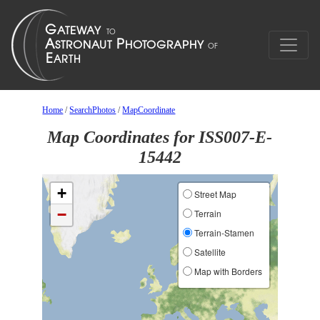
Home
/
SearchPhotos
/
MapCoordinate
Map Coordinates for ISS007-E-
15442
+
Street Map
−
Terrain
Terrain-Stamen
Satellite
Map with Borders