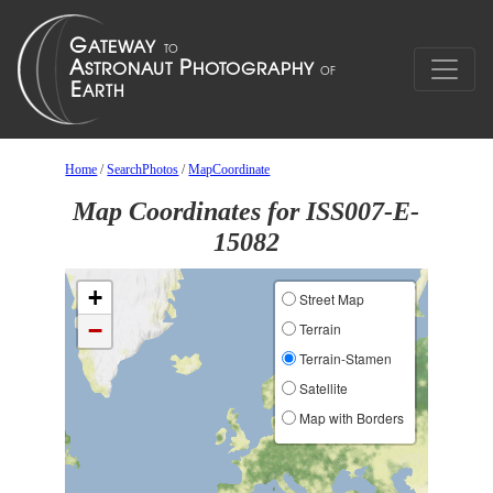
Home
/
SearchPhotos
/
MapCoordinate
Map Coordinates for ISS007-E-
15082
+
Street Map
−
Terrain
Terrain-Stamen
Satellite
Map with Borders