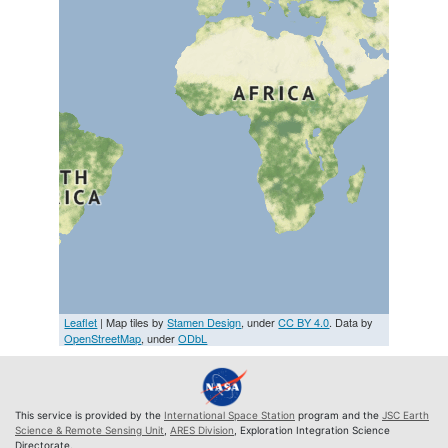
Leaflet
| Map tiles by
Stamen Design
, under
CC BY 4.0
. Data by
OpenStreetMap
, under
ODbL
This service is provided by the
International Space Station
program and the
JSC Earth
Science & Remote Sensing Unit
,
ARES Division
, Exploration Integration Science
Directorate.