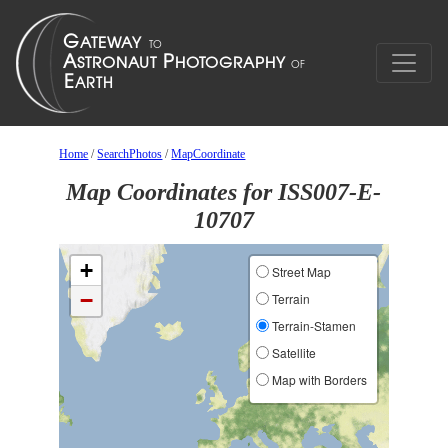
Home
/
SearchPhotos
/
MapCoordinate
Map Coordinates for ISS007-E-
10707
+
Street Map
−
Terrain
Terrain-Stamen
Satellite
Map with Borders