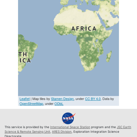
Leaflet
| Map tiles by
Stamen Design
, under
CC BY 4.0
. Data by
OpenStreetMap
, under
ODbL
This service is provided by the
International Space Station
program and the
JSC Earth
Science & Remote Sensing Unit
,
ARES Division
, Exploration Integration Science
Directorate.