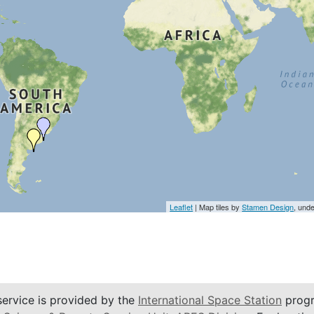
Leaflet
| Map tiles by
Stamen Design
, und
service is provided by the
International Space Station
progr