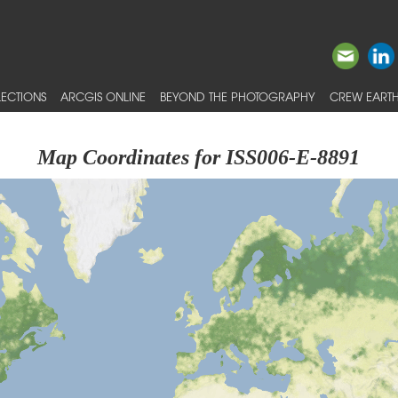
ECTIONS
ARCGIS ONLINE
BEYOND THE PHOTOGRAPHY
CREW EARTH
Map Coordinates for ISS006-E-8891