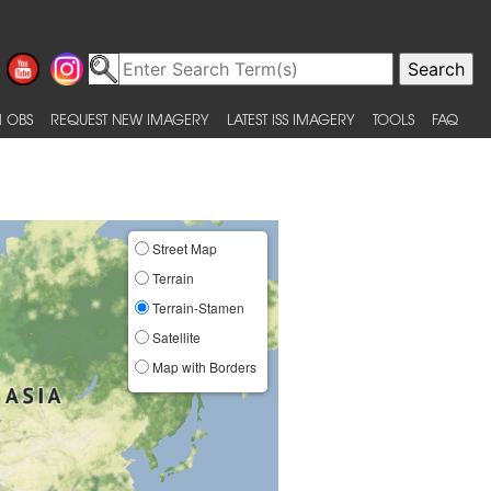
 OBS
REQUEST NEW IMAGERY
LATEST ISS IMAGERY
TOOLS
FAQ
Street Map
Terrain
Terrain-Stamen
Satellite
Map with Borders