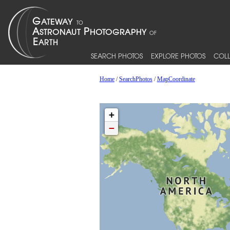
SEARCH PHOTOS
EXPLORE PHOTOS
COLL
Home
/
SearchPhotos
/
MapCoordinate
+
−