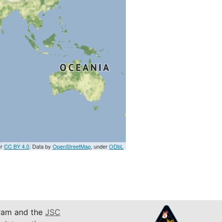
er
CC BY 4.0
. Data by
OpenStreetMap
, under
ODbL
am and the
JSC