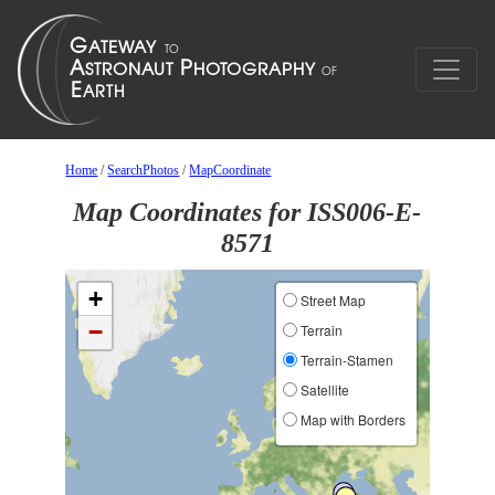
Home
/
SearchPhotos
/
MapCoordinate
Map Coordinates for ISS006-E-
8571
+
Street Map
−
Terrain
Terrain-Stamen
Satellite
Map with Borders