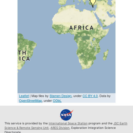
Leaflet
| Map tiles by
Stamen Design
, under
CC BY 4.0
. Data by
OpenStreetMap
, under
ODbL
This service is provided by the
International Space Station
program and the
JSC Earth
Science & Remote Sensing Unit
,
ARES Division
, Exploration Integration Science
Directorate.