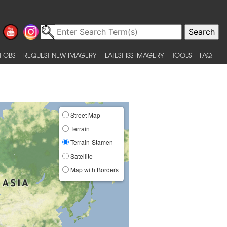
 OBS
REQUEST NEW IMAGERY
LATEST ISS IMAGERY
TOOLS
FAQ
Street Map
Terrain
Terrain-Stamen
Satellite
Map with Borders