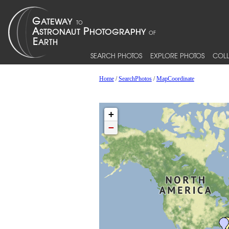
SEARCH PHOTOS
EXPLORE PHOTOS
COLL
Home
/
SearchPhotos
/
MapCoordinate
+
−