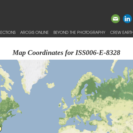
ECTIONS
ARCGIS ONLINE
BEYOND THE PHOTOGRAPHY
CREW EARTH
Map Coordinates for ISS006-E-8328