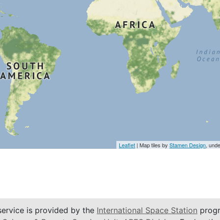
Leaflet
| Map tiles by
Stamen Design
, und
service is provided by the
International Space Station
progr