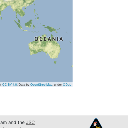
er
CC BY 4.0
. Data by
OpenStreetMap
, under
ODbL
am and the
JSC