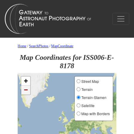
Home
/
SearchPhotos
/
MapCoordinate
Map Coordinates for ISS006-E-
8178
+
Street Map
−
Terrain
Terrain-Stamen
Satellite
Map with Borders