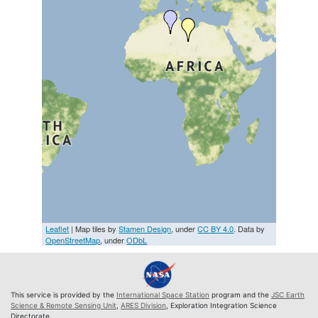
Leaflet
| Map tiles by
Stamen Design
, under
CC BY 4.0
. Data by
OpenStreetMap
, under
ODbL
This service is provided by the
International Space Station
program and the
JSC Earth
Science & Remote Sensing Unit
,
ARES Division
, Exploration Integration Science
Directorate.