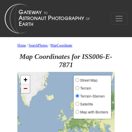
Home
/
SearchPhotos
/
MapCoordinate
Map Coordinates for ISS006-E-
7871
+
Street Map
−
Terrain
Terrain-Stamen
Satellite
Map with Borders