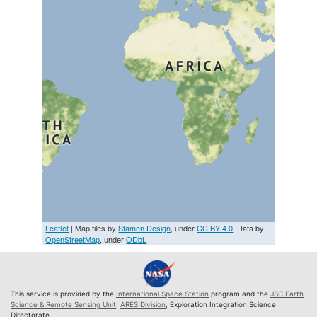
Leaflet
| Map tiles by
Stamen Design
, under
CC BY 4.0
. Data by
OpenStreetMap
, under
ODbL
This service is provided by the
International Space Station
program and the
JSC Earth
Science & Remote Sensing Unit
,
ARES Division
, Exploration Integration Science
Directorate.