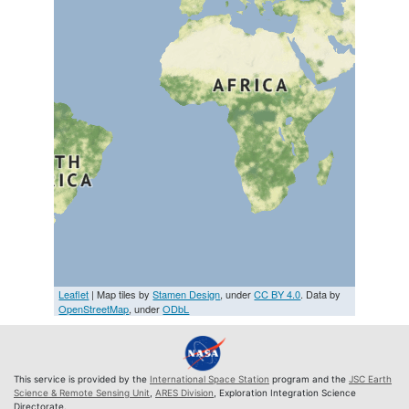
Leaflet
| Map tiles by
Stamen Design
, under
CC BY 4.0
. Data by
OpenStreetMap
, under
ODbL
This service is provided by the
International Space Station
program and the
JSC Earth
Science & Remote Sensing Unit
,
ARES Division
, Exploration Integration Science
Directorate.