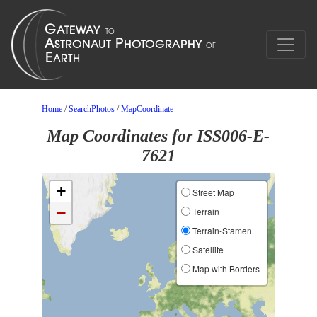
Home
/
SearchPhotos
/
MapCoordinate
Map Coordinates for ISS006-E-
7621
+
Street Map
−
Terrain
Terrain-Stamen
Satellite
Map with Borders