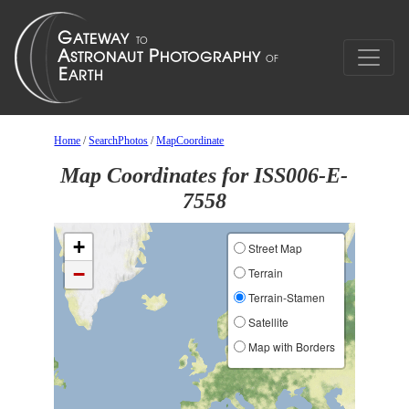
Home
/
SearchPhotos
/
MapCoordinate
Map Coordinates for ISS006-E-
7558
+
Street Map
−
Terrain
Terrain-Stamen
Satellite
Map with Borders