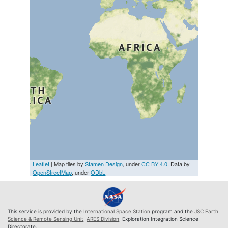
Leaflet
| Map tiles by
Stamen Design
, under
CC BY 4.0
. Data by
OpenStreetMap
, under
ODbL
This service is provided by the
International Space Station
program and the
JSC Earth
Science & Remote Sensing Unit
,
ARES Division
, Exploration Integration Science
Directorate.