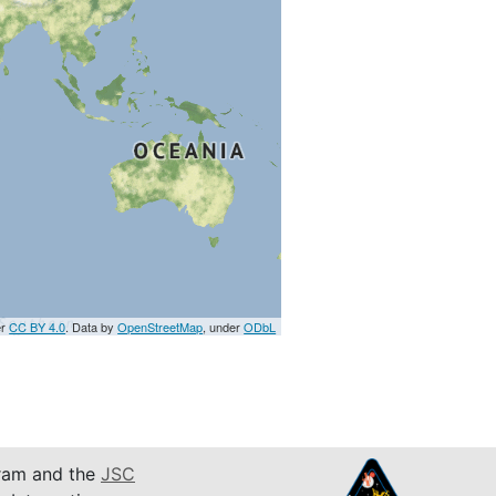
er
CC BY 4.0
. Data by
OpenStreetMap
, under
ODbL
am and the
JSC