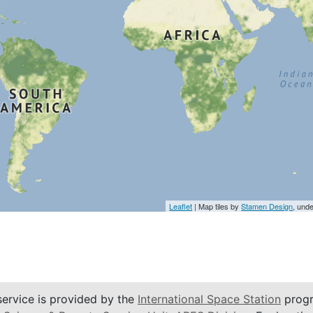
Leaflet
| Map tiles by
Stamen Design
, und
service is provided by the
International Space Station
progr