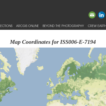
ECTIONS
ARCGIS ONLINE
BEYOND THE PHOTOGRAPHY
CREW EARTH
Map Coordinates for ISS006-E-7194