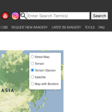
 OBS
REQUEST NEW IMAGERY
LATEST ISS IMAGERY
TOOLS
FAQ
Street Map
Terrain
Terrain-Stamen
Satellite
Map with Borders