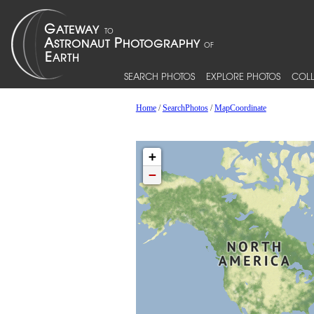
SEARCH PHOTOS
EXPLORE PHOTOS
COLL
Home
/
SearchPhotos
/
MapCoordinate
+
−