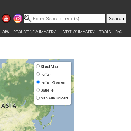
 OBS
REQUEST NEW IMAGERY
LATEST ISS IMAGERY
TOOLS
FAQ
Street Map
Terrain
Terrain-Stamen
Satellite
Map with Borders