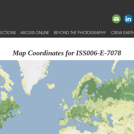
ECTIONS
ARCGIS ONLINE
BEYOND THE PHOTOGRAPHY
CREW EARTH
Map Coordinates for ISS006-E-7078