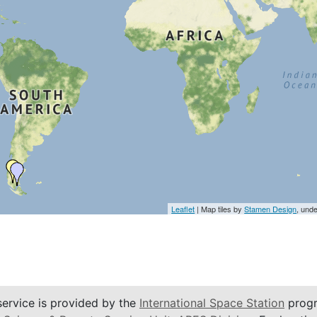
Leaflet
| Map tiles by
Stamen Design
, und
service is provided by the
International Space Station
progr