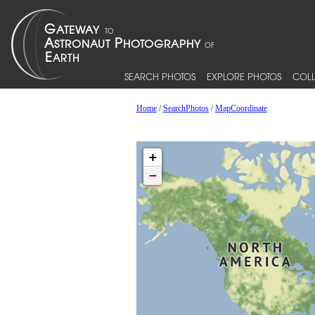
SEARCH PHOTOS
EXPLORE PHOTOS
COLL
Home
/
SearchPhotos
/
MapCoordinate
+
−