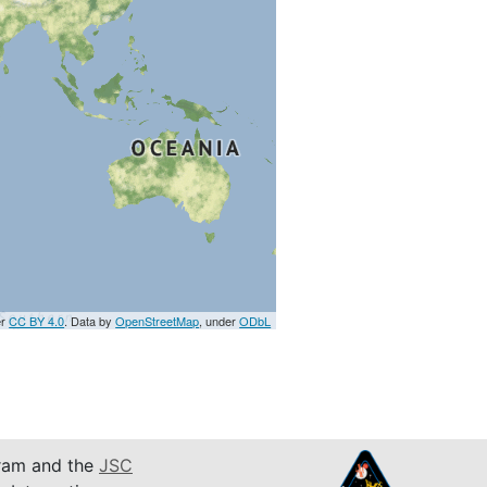
er
CC BY 4.0
. Data by
OpenStreetMap
, under
ODbL
am and the
JSC