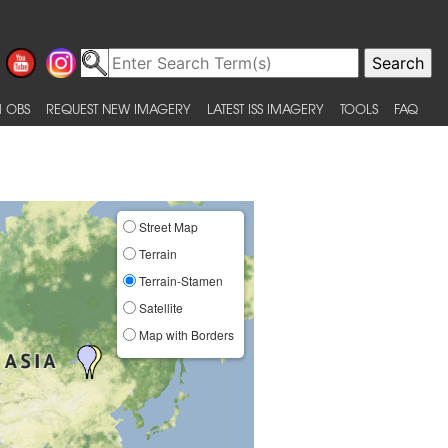
 OBS
REQUEST NEW IMAGERY
LATEST ISS IMAGERY
TOOLS
FAQ
Street Map
Terrain
Terrain-Stamen
Satellite
Map with Borders