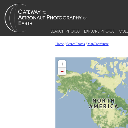
SEARCH PHOTOS
EXPLORE PHOTOS
COLL
Home
/
SearchPhotos
/
MapCoordinate
+
−