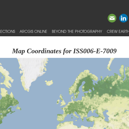
ECTIONS
ARCGIS ONLINE
BEYOND THE PHOTOGRAPHY
CREW EARTH
Map Coordinates for ISS006-E-7009