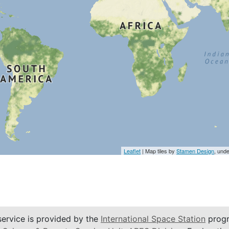
Leaflet
| Map tiles by
Stamen Design
, und
service is provided by the
International Space Station
progr