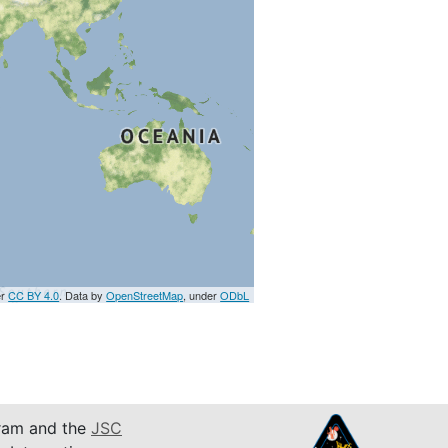
er
CC BY 4.0
. Data by
OpenStreetMap
, under
ODbL
am and the
JSC