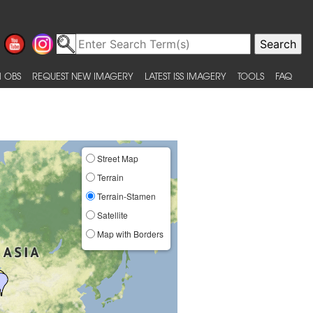
 OBS
REQUEST NEW IMAGERY
LATEST ISS IMAGERY
TOOLS
FAQ
Street Map
Terrain
Terrain-Stamen
Satellite
Map with Borders