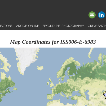
ECTIONS
ARCGIS ONLINE
BEYOND THE PHOTOGRAPHY
CREW EARTH
Map Coordinates for ISS006-E-6983