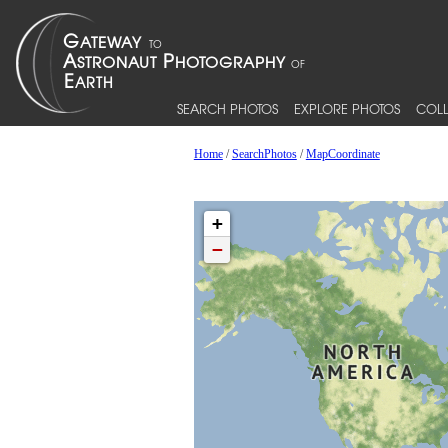
SEARCH PHOTOS
EXPLORE PHOTOS
COLL
Home
/
SearchPhotos
/
MapCoordinate
+
−