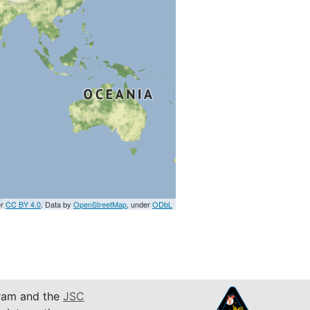
er
CC BY 4.0
. Data by
OpenStreetMap
, under
ODbL
am and the
JSC