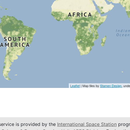
Leaflet
| Map tiles by
Stamen Design
, und
service is provided by the
International Space Station
progr