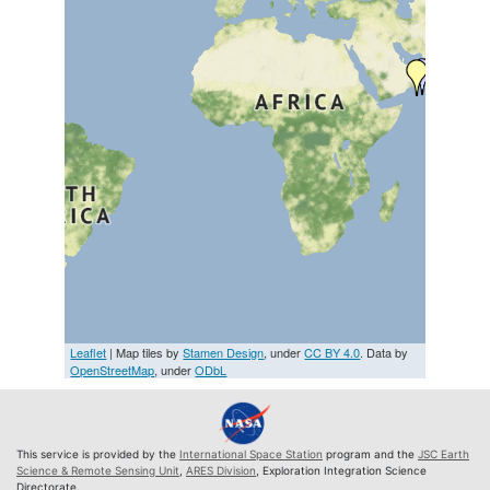
Leaflet
| Map tiles by
Stamen Design
, under
CC BY 4.0
. Data by
OpenStreetMap
, under
ODbL
This service is provided by the
International Space Station
program and the
JSC Earth
Science & Remote Sensing Unit
,
ARES Division
, Exploration Integration Science
Directorate.