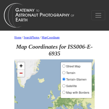
Home
/
SearchPhotos
/
MapCoordinate
Map Coordinates for ISS006-E-
6935
+
Street Map
−
Terrain
Terrain-Stamen
Satellite
Map with Borders