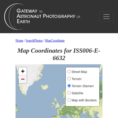
Home
/
SearchPhotos
/
MapCoordinate
Map Coordinates for ISS006-E-
6632
+
Street Map
−
Terrain
Terrain-Stamen
Satellite
Map with Borders