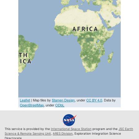
Leaflet
| Map tiles by
Stamen Design
, under
CC BY 4.0
. Data by
OpenStreetMap
, under
ODbL
This service is provided by the
International Space Station
program and the
JSC Earth
Science & Remote Sensing Unit
,
ARES Division
, Exploration Integration Science
Directorate.