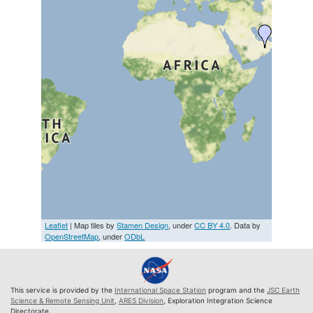
Leaflet
| Map tiles by
Stamen Design
, under
CC BY 4.0
. Data by
OpenStreetMap
, under
ODbL
This service is provided by the
International Space Station
program and the
JSC Earth
Science & Remote Sensing Unit
,
ARES Division
, Exploration Integration Science
Directorate.