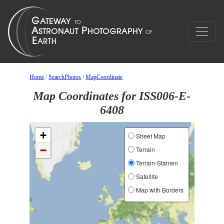
Home
/
SearchPhotos
/
MapCoordinate
Map Coordinates for ISS006-E-
6408
+
Street Map
−
Terrain
Terrain-Stamen
Satellite
Map with Borders