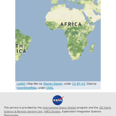
Leaflet
| Map tiles by
Stamen Design
, under
CC BY 4.0
. Data by
OpenStreetMap
, under
ODbL
This service is provided by the
International Space Station
program and the
JSC Earth
Science & Remote Sensing Unit
,
ARES Division
, Exploration Integration Science
Directorate.