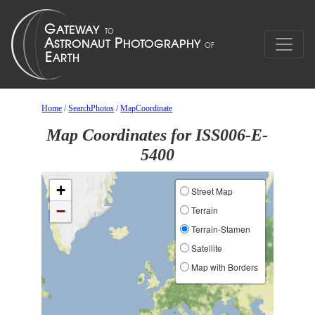
Home
/
SearchPhotos
/
MapCoordinate
Map Coordinates for ISS006-E-
5400
+
Street Map
−
Terrain
Terrain-Stamen
Satellite
Map with Borders