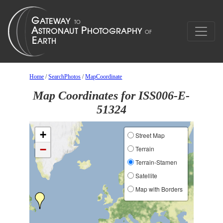
Home
/
SearchPhotos
/
MapCoordinate
Map Coordinates for ISS006-E-
51324
+
Street Map
−
Terrain
Terrain-Stamen
Satellite
Map with Borders