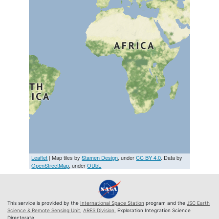
Leaflet
| Map tiles by
Stamen Design
, under
CC BY 4.0
. Data by
OpenStreetMap
, under
ODbL
This service is provided by the
International Space Station
program and the
JSC Earth
Science & Remote Sensing Unit
,
ARES Division
, Exploration Integration Science
Directorate.