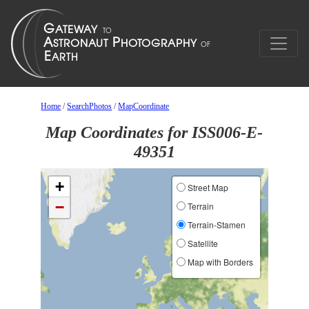
Home
/
SearchPhotos
/
MapCoordinate
Map Coordinates for ISS006-E-
49351
+
Street Map
−
Terrain
Terrain-Stamen
Satellite
Map with Borders