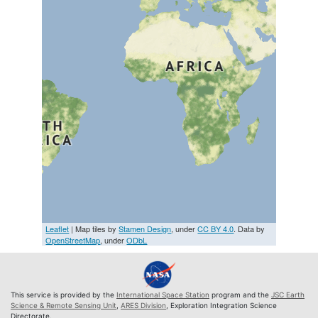
Leaflet
| Map tiles by
Stamen Design
, under
CC BY 4.0
. Data by
OpenStreetMap
, under
ODbL
This service is provided by the
International Space Station
program and the
JSC Earth
Science & Remote Sensing Unit
,
ARES Division
, Exploration Integration Science
Directorate.