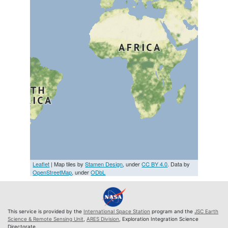
Leaflet
| Map tiles by
Stamen Design
, under
CC BY 4.0
. Data by
OpenStreetMap
, under
ODbL
This service is provided by the
International Space Station
program and the
JSC Earth
Science & Remote Sensing Unit
,
ARES Division
, Exploration Integration Science
Directorate.