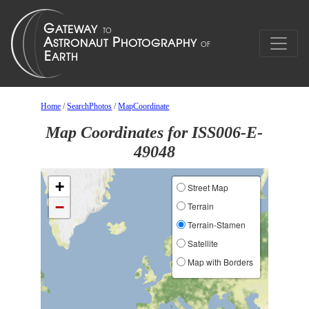
Home
/
SearchPhotos
/
MapCoordinate
Map Coordinates for ISS006-E-
49048
+
Street Map
−
Terrain
Terrain-Stamen
Satellite
Map with Borders