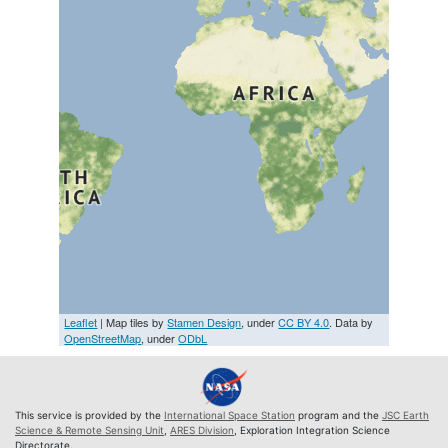
Leaflet
| Map tiles by
Stamen Design
, under
CC BY 4.0
. Data by
OpenStreetMap
, under
ODbL
This service is provided by the
International Space Station
program and the
JSC Earth
Science & Remote Sensing Unit
,
ARES Division
, Exploration Integration Science
Directorate.