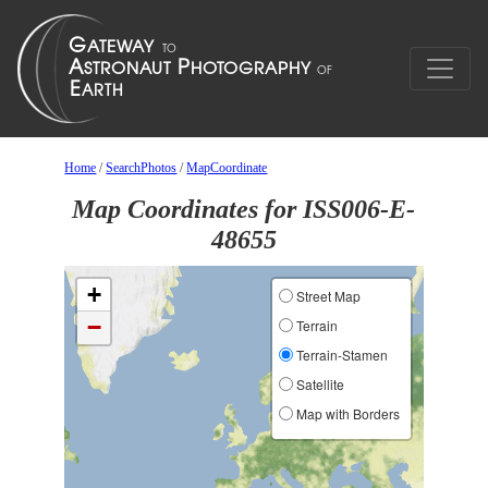
Home
/
SearchPhotos
/
MapCoordinate
Map Coordinates for ISS006-E-
48655
+
Street Map
−
Terrain
Terrain-Stamen
Satellite
Map with Borders