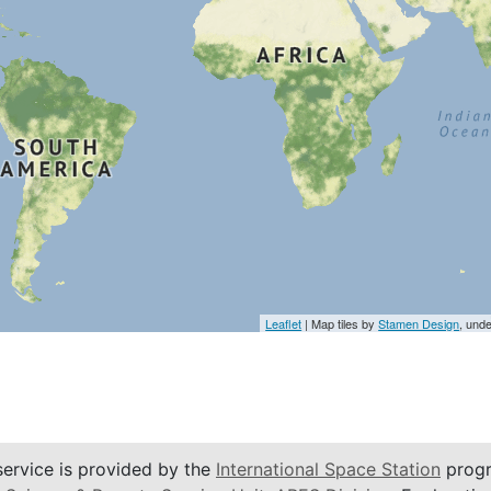
Leaflet
| Map tiles by
Stamen Design
, und
service is provided by the
International Space Station
progr