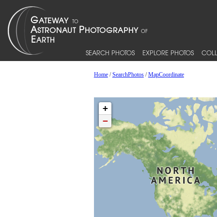
SEARCH PHOTOS
EXPLORE PHOTOS
COLL
Home
/
SearchPhotos
/
MapCoordinate
+
−