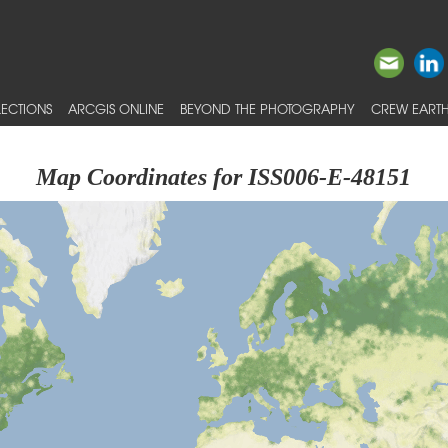
ECTIONS
ARCGIS ONLINE
BEYOND THE PHOTOGRAPHY
CREW EARTH
Map Coordinates for ISS006-E-48151