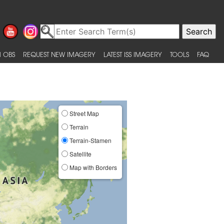
 OBS
REQUEST NEW IMAGERY
LATEST ISS IMAGERY
TOOLS
FAQ
Street Map
Terrain
Terrain-Stamen
Satellite
Map with Borders