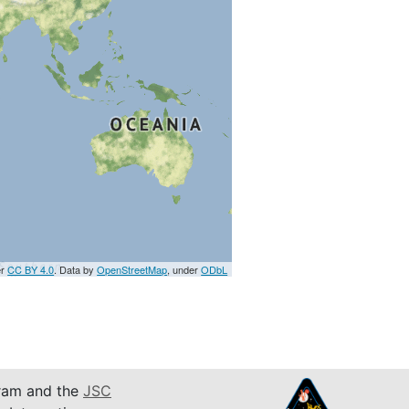
er
CC BY 4.0
. Data by
OpenStreetMap
, under
ODbL
am and the
JSC