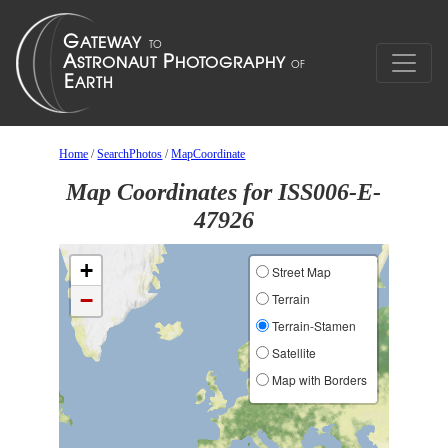
Home
/
SearchPhotos
/
MapCoordinate
Map Coordinates for ISS006-E-
47926
+
Street Map
−
Terrain
Terrain-Stamen
Satellite
Map with Borders