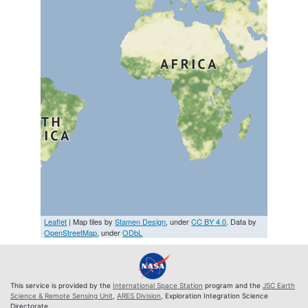
Leaflet
| Map tiles by
Stamen Design
, under
CC BY 4.0
. Data by
OpenStreetMap
, under
ODbL
This service is provided by the
International Space Station
program and the
JSC Earth
Science & Remote Sensing Unit
,
ARES Division
, Exploration Integration Science
Directorate.