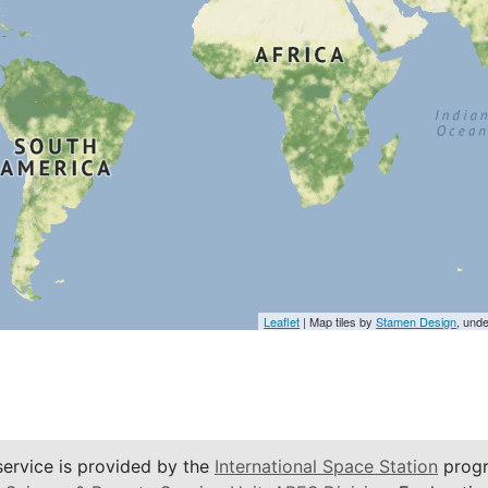
Leaflet
| Map tiles by
Stamen Design
, und
service is provided by the
International Space Station
progr