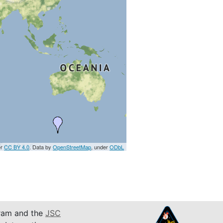
er
CC BY 4.0
. Data by
OpenStreetMap
, under
ODbL
am and the
JSC