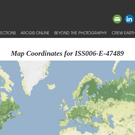
ECTIONS
ARCGIS ONLINE
BEYOND THE PHOTOGRAPHY
CREW EARTH
Map Coordinates for ISS006-E-47489