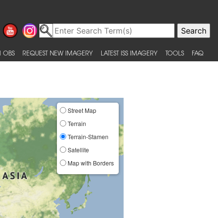
 OBS
REQUEST NEW IMAGERY
LATEST ISS IMAGERY
TOOLS
FAQ
Street Map
Terrain
Terrain-Stamen
Satellite
Map with Borders