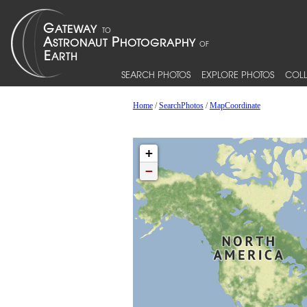
SEARCH PHOTOS
EXPLORE PHOTOS
COLL
Home
/
SearchPhotos
/
MapCoordinate
+
−