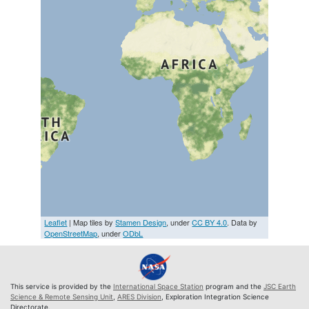
Leaflet
| Map tiles by
Stamen Design
, under
CC BY 4.0
. Data by
OpenStreetMap
, under
ODbL
This service is provided by the
International Space Station
program and the
JSC Earth
Science & Remote Sensing Unit
,
ARES Division
, Exploration Integration Science
Directorate.