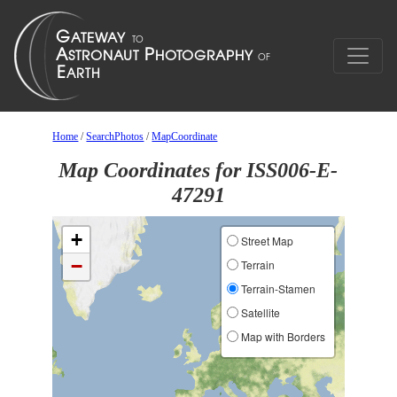
Home
/
SearchPhotos
/
MapCoordinate
Map Coordinates for ISS006-E-
47291
+
Street Map
−
Terrain
Terrain-Stamen
Satellite
Map with Borders