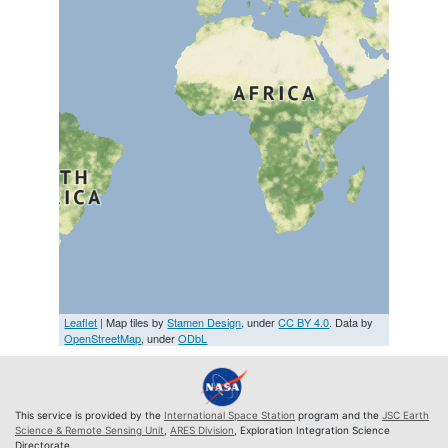
Leaflet
| Map tiles by
Stamen Design
, under
CC BY 4.0
. Data by
OpenStreetMap
, under
ODbL
This service is provided by the
International Space Station
program and the
JSC Earth
Science & Remote Sensing Unit
,
ARES Division
, Exploration Integration Science
Directorate.