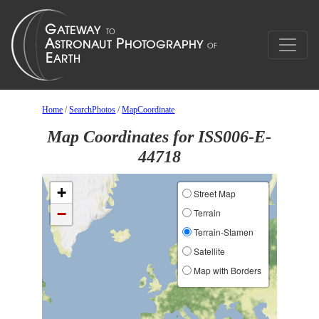
Home
/
SearchPhotos
/
MapCoordinate
Map Coordinates for ISS006-E-
44718
+
Street Map
−
Terrain
Terrain-Stamen
Satellite
Map with Borders