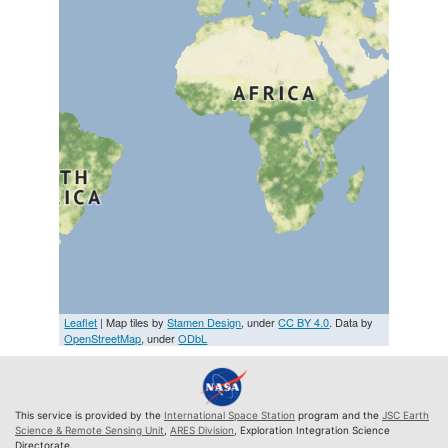
Leaflet
| Map tiles by
Stamen Design
, under
CC BY 4.0
. Data by
OpenStreetMap
, under
ODbL
This service is provided by the
International Space Station
program and the
JSC Earth
Science & Remote Sensing Unit
,
ARES Division
, Exploration Integration Science
Directorate.