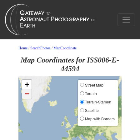
Home
/
SearchPhotos
/
MapCoordinate
Map Coordinates for ISS006-E-
44594
+
Street Map
−
Terrain
Terrain-Stamen
Satellite
Map with Borders