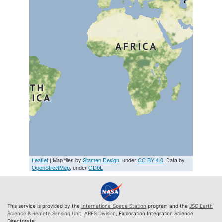
Leaflet
| Map tiles by
Stamen Design
, under
CC BY 4.0
. Data by
OpenStreetMap
, under
ODbL
This service is provided by the
International Space Station
program and the
JSC Earth
Science & Remote Sensing Unit
,
ARES Division
, Exploration Integration Science
Directorate.