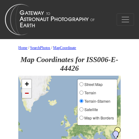
Home
/
SearchPhotos
/
MapCoordinate
Map Coordinates for ISS006-E-
44426
+
Street Map
−
Terrain
Terrain-Stamen
Satellite
Map with Borders