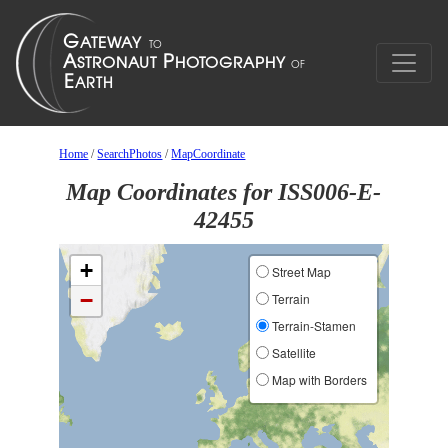
Home
/
SearchPhotos
/
MapCoordinate
Map Coordinates for ISS006-E-
42455
+
Street Map
−
Terrain
Terrain-Stamen
Satellite
Map with Borders