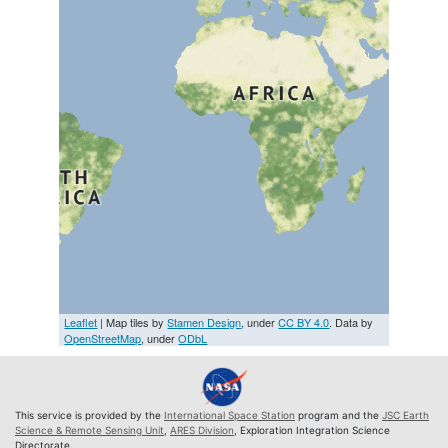
Leaflet
| Map tiles by
Stamen Design
, under
CC BY 4.0
. Data by
OpenStreetMap
, under
ODbL
This service is provided by the
International Space Station
program and the
JSC Earth
Science & Remote Sensing Unit
,
ARES Division
, Exploration Integration Science
Directorate.