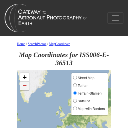
Home
/
SearchPhotos
/
MapCoordinate
Map Coordinates for ISS006-E-
36513
+
Street Map
−
Terrain
Terrain-Stamen
Satellite
Map with Borders