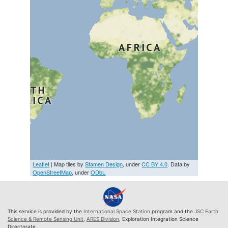
Leaflet
| Map tiles by
Stamen Design
, under
CC BY 4.0
. Data by
OpenStreetMap
, under
ODbL
This service is provided by the
International Space Station
program and the
JSC Earth
Science & Remote Sensing Unit
,
ARES Division
, Exploration Integration Science
Directorate.