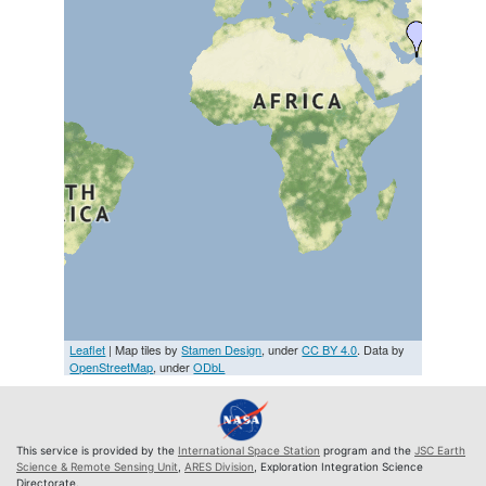
Leaflet
| Map tiles by
Stamen Design
, under
CC BY 4.0
. Data by
OpenStreetMap
, under
ODbL
This service is provided by the
International Space Station
program and the
JSC Earth
Science & Remote Sensing Unit
,
ARES Division
, Exploration Integration Science
Directorate.