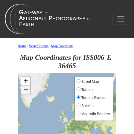
Home
/
SearchPhotos
/
MapCoordinate
Map Coordinates for ISS006-E-
36465
+
Street Map
−
Terrain
Terrain-Stamen
Satellite
Map with Borders