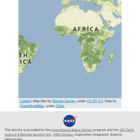
Leaflet
| Map tiles by
Stamen Design
, under
CC BY 4.0
. Data by
OpenStreetMap
, under
ODbL
This service is provided by the
International Space Station
program and the
JSC Earth
Science & Remote Sensing Unit
,
ARES Division
, Exploration Integration Science
Directorate.