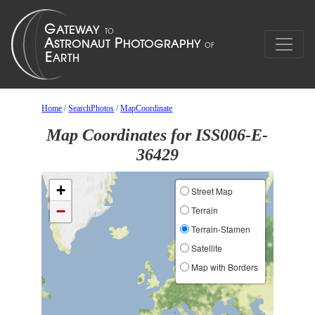
Home
/
SearchPhotos
/
MapCoordinate
Map Coordinates for ISS006-E-
36429
+
Street Map
−
Terrain
Terrain-Stamen
Satellite
Map with Borders