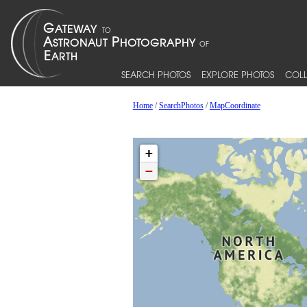
SEARCH PHOTOS
EXPLORE PHOTOS
COLL
Home
/
SearchPhotos
/
MapCoordinate
+
−