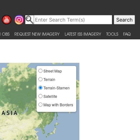
 OBS
REQUEST NEW IMAGERY
LATEST ISS IMAGERY
TOOLS
FAQ
Street Map
Terrain
Terrain-Stamen
Satellite
Map with Borders