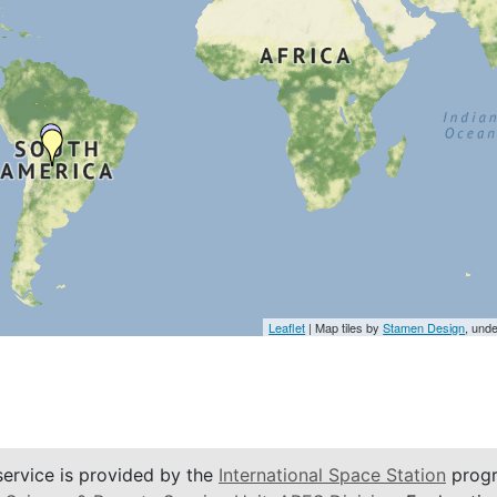
Leaflet
| Map tiles by
Stamen Design
, und
service is provided by the
International Space Station
progr