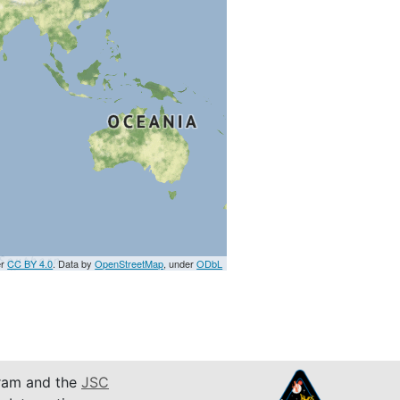
er
CC BY 4.0
. Data by
OpenStreetMap
, under
ODbL
am and the
JSC