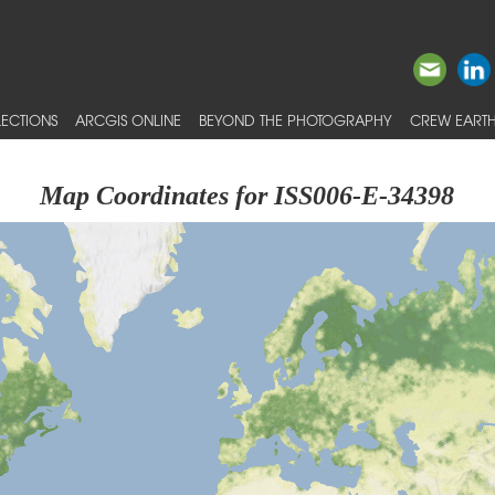
ECTIONS
ARCGIS ONLINE
BEYOND THE PHOTOGRAPHY
CREW EARTH
Map Coordinates for ISS006-E-34398