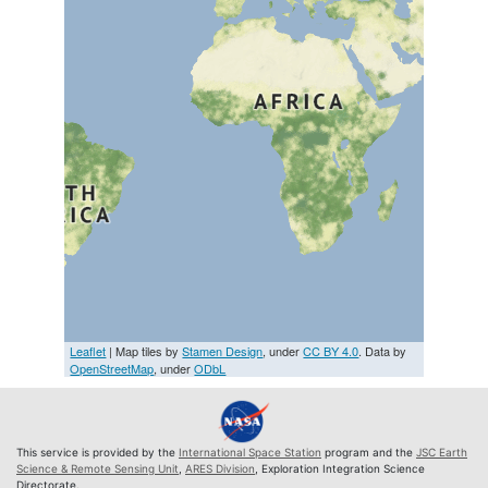
Leaflet
| Map tiles by
Stamen Design
, under
CC BY 4.0
. Data by
OpenStreetMap
, under
ODbL
This service is provided by the
International Space Station
program and the
JSC Earth
Science & Remote Sensing Unit
,
ARES Division
, Exploration Integration Science
Directorate.