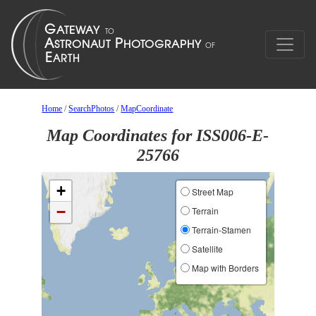
Home
/
SearchPhotos
/
MapCoordinate
Map Coordinates for ISS006-E-
25766
+
Street Map
−
Terrain
Terrain-Stamen
Satellite
Map with Borders