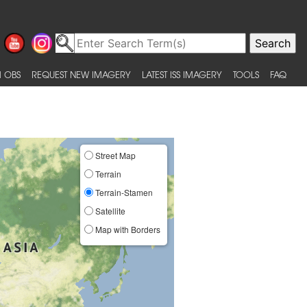
 OBS
REQUEST NEW IMAGERY
LATEST ISS IMAGERY
TOOLS
FAQ
Street Map
Terrain
Terrain-Stamen
Satellite
Map with Borders