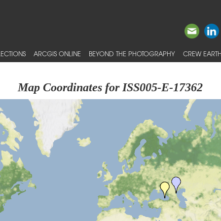
ECTIONS
ARCGIS ONLINE
BEYOND THE PHOTOGRAPHY
CREW EARTH
Map Coordinates for ISS005-E-17362