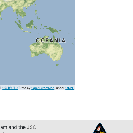
er
CC BY 4.0
. Data by
OpenStreetMap
, under
ODbL
am and the
JSC