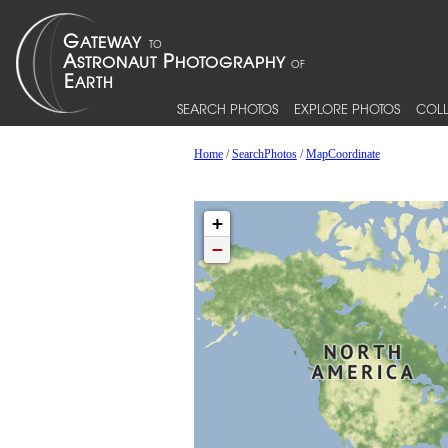
SEARCH PHOTOS
EXPLORE PHOTOS
COLL
Home
/
SearchPhotos
/
MapCoordinate
+
−