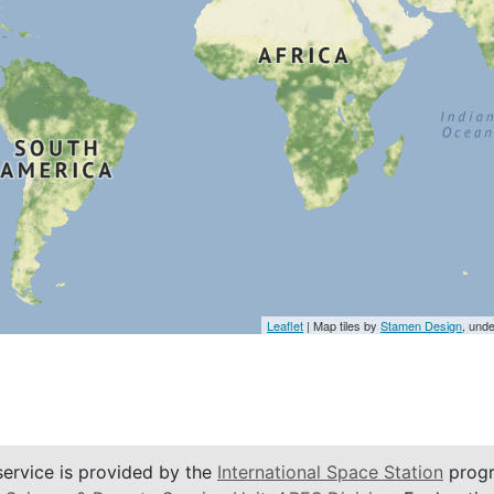
Leaflet
| Map tiles by
Stamen Design
, und
service is provided by the
International Space Station
progr