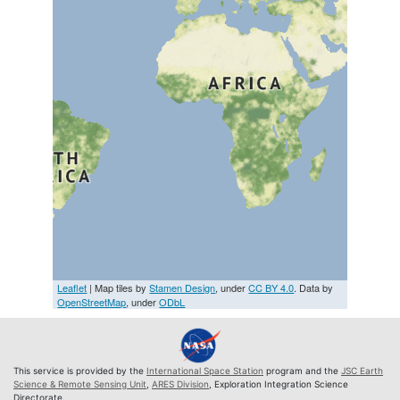
Leaflet
| Map tiles by
Stamen Design
, under
CC BY 4.0
. Data by
OpenStreetMap
, under
ODbL
This service is provided by the
International Space Station
program and the
JSC Earth
Science & Remote Sensing Unit
,
ARES Division
, Exploration Integration Science
Directorate.