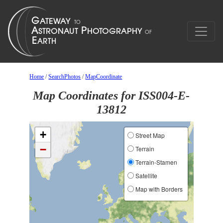
Home
/
SearchPhotos
/
MapCoordinate
Map Coordinates for ISS004-E-
13812
+
Street Map
−
Terrain
Terrain-Stamen
Satellite
Map with Borders