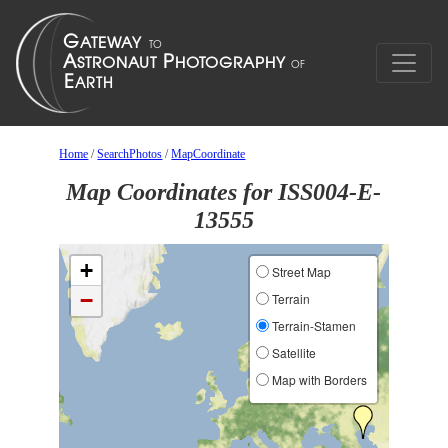
Home
/
SearchPhotos
/
MapCoordinate
Map Coordinates for ISS004-E-
13555
+
Street Map
−
Terrain
Terrain-Stamen
Satellite
Map with Borders