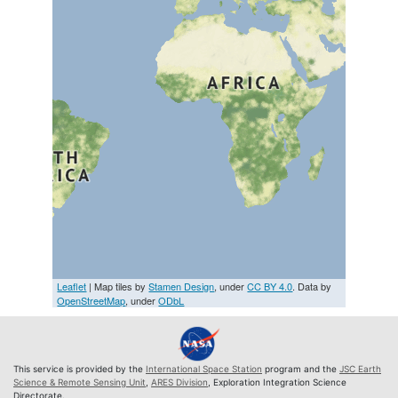
Leaflet
| Map tiles by
Stamen Design
, under
CC BY 4.0
. Data by
OpenStreetMap
, under
ODbL
This service is provided by the
International Space Station
program and the
JSC Earth
Science & Remote Sensing Unit
,
ARES Division
, Exploration Integration Science
Directorate.