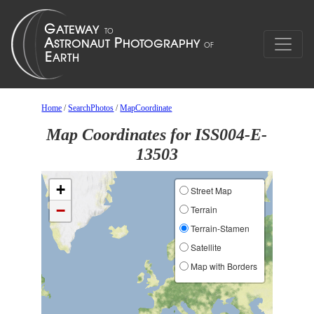
Home
/
SearchPhotos
/
MapCoordinate
Map Coordinates for ISS004-E-
13503
+
Street Map
−
Terrain
Terrain-Stamen
Satellite
Map with Borders