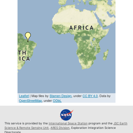
Leaflet
| Map tiles by
Stamen Design
, under
CC BY 4.0
. Data by
OpenStreetMap
, under
ODbL
This service is provided by the
International Space Station
program and the
JSC Earth
Science & Remote Sensing Unit
,
ARES Division
, Exploration Integration Science
Directorate.