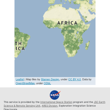
Leaflet
| Map tiles by
Stamen Design
, under
CC BY 4.0
. Data by
OpenStreetMap
, under
ODbL
This service is provided by the
International Space Station
program and the
JSC Earth
Science & Remote Sensing Unit
,
ARES Division
, Exploration Integration Science
Directorate.