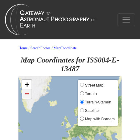
Home
/
SearchPhotos
/
MapCoordinate
Map Coordinates for ISS004-E-
13487
+
Street Map
−
Terrain
Terrain-Stamen
Satellite
Map with Borders