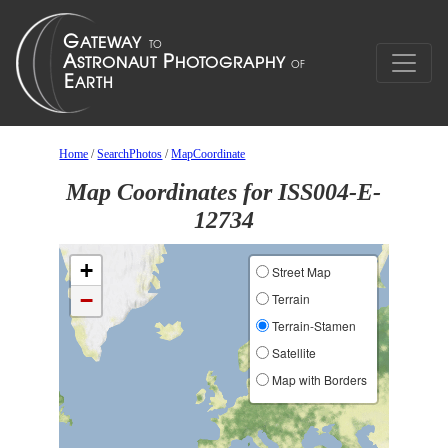
Home
/
SearchPhotos
/
MapCoordinate
Map Coordinates for ISS004-E-
12734
+
Street Map
−
Terrain
Terrain-Stamen
Satellite
Map with Borders