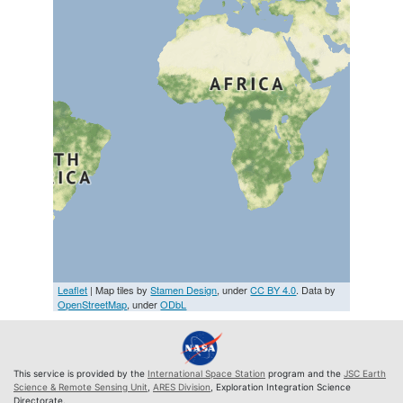
Leaflet
| Map tiles by
Stamen Design
, under
CC BY 4.0
. Data by
OpenStreetMap
, under
ODbL
This service is provided by the
International Space Station
program and the
JSC Earth
Science & Remote Sensing Unit
,
ARES Division
, Exploration Integration Science
Directorate.