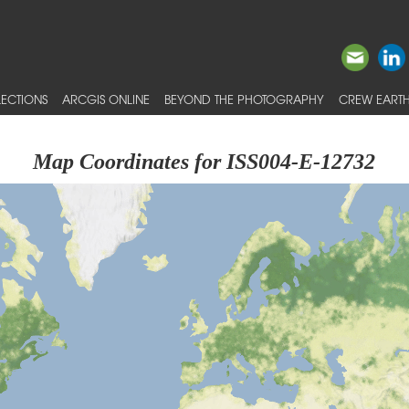
ECTIONS
ARCGIS ONLINE
BEYOND THE PHOTOGRAPHY
CREW EARTH
Map Coordinates for ISS004-E-12732