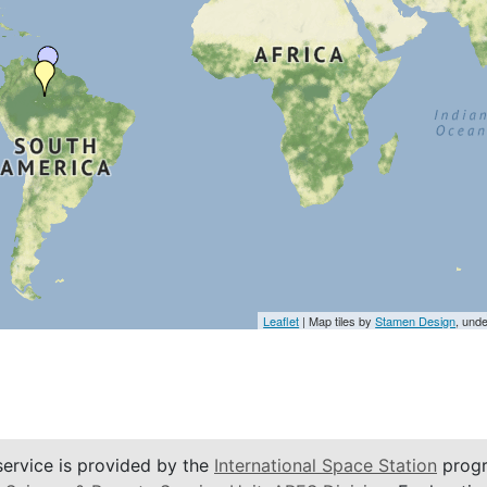
Leaflet
| Map tiles by
Stamen Design
, und
service is provided by the
International Space Station
progr