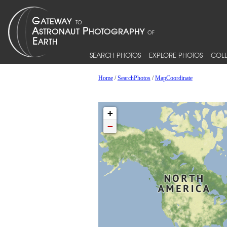
SEARCH PHOTOS
EXPLORE PHOTOS
COLL
Home
/
SearchPhotos
/
MapCoordinate
+
−