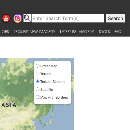
 OBS
REQUEST NEW IMAGERY
LATEST ISS IMAGERY
TOOLS
FAQ
Street Map
Terrain
Terrain-Stamen
Satellite
Map with Borders