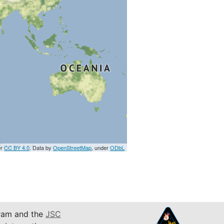
er
CC BY 4.0
. Data by
OpenStreetMap
, under
ODbL
am and the
JSC