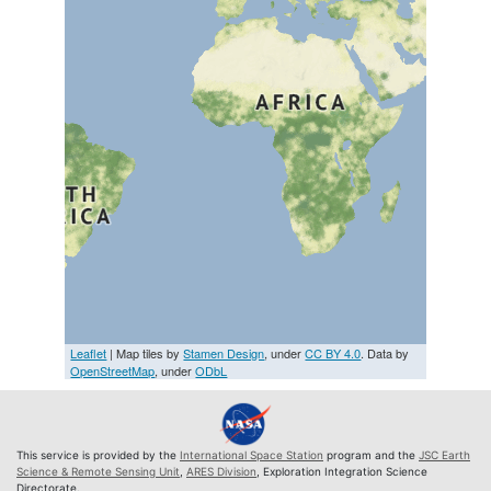
Leaflet
| Map tiles by
Stamen Design
, under
CC BY 4.0
. Data by
OpenStreetMap
, under
ODbL
This service is provided by the
International Space Station
program and the
JSC Earth
Science & Remote Sensing Unit
,
ARES Division
, Exploration Integration Science
Directorate.