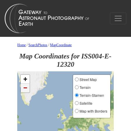
Home
/
SearchPhotos
/
MapCoordinate
Map Coordinates for ISS004-E-
12320
+
Street Map
−
Terrain
Terrain-Stamen
Satellite
Map with Borders