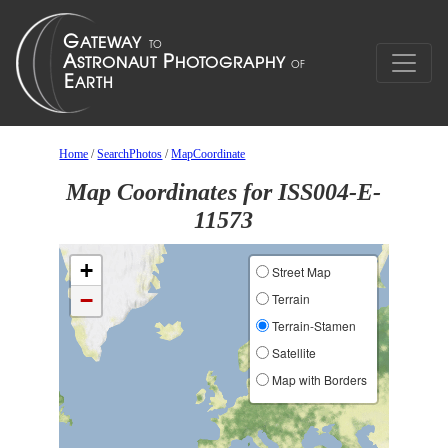
Home
/
SearchPhotos
/
MapCoordinate
Map Coordinates for ISS004-E-
11573
+
Street Map
−
Terrain
Terrain-Stamen
Satellite
Map with Borders