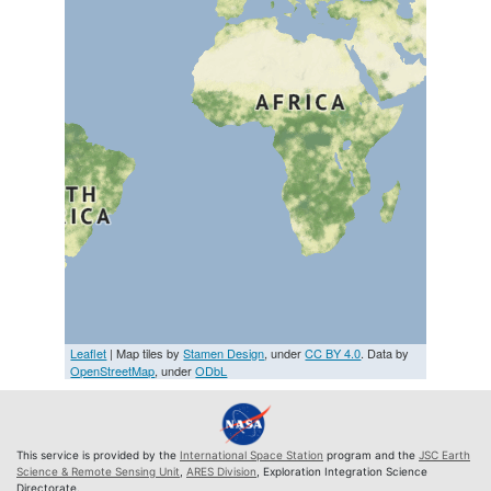
Leaflet
| Map tiles by
Stamen Design
, under
CC BY 4.0
. Data by
OpenStreetMap
, under
ODbL
This service is provided by the
International Space Station
program and the
JSC Earth
Science & Remote Sensing Unit
,
ARES Division
, Exploration Integration Science
Directorate.