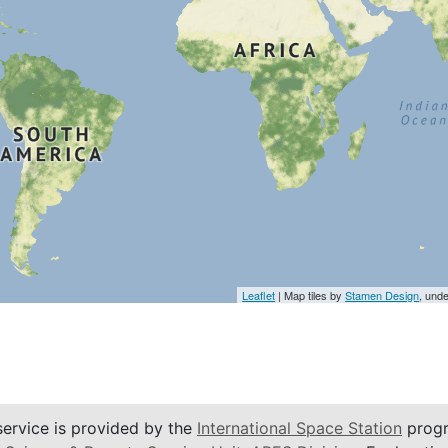
Leaflet
| Map tiles by
Stamen Design
, und
service is provided by the
International Space Station
progr