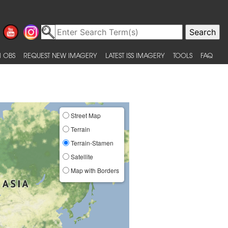
 OBS
REQUEST NEW IMAGERY
LATEST ISS IMAGERY
TOOLS
FAQ
Street Map
Terrain
Terrain-Stamen
Satellite
Map with Borders