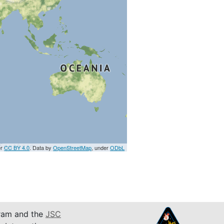
er
CC BY 4.0
. Data by
OpenStreetMap
, under
ODbL
am and the
JSC