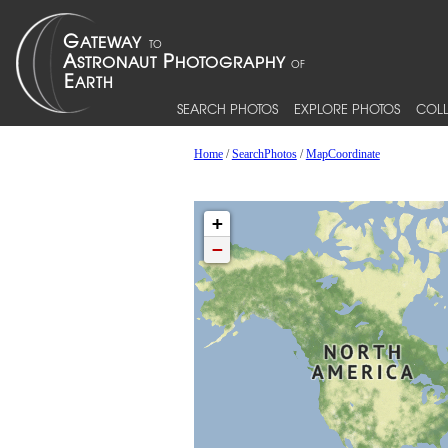
SEARCH PHOTOS
EXPLORE PHOTOS
COLL
Home
/
SearchPhotos
/
MapCoordinate
+
−