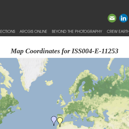
ECTIONS
ARCGIS ONLINE
BEYOND THE PHOTOGRAPHY
CREW EARTH
Map Coordinates for ISS004-E-11253